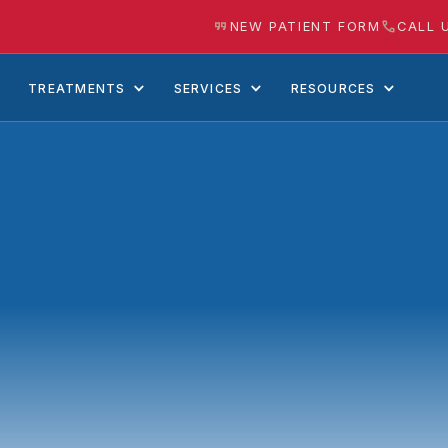
NEW PATIENT FORM
CALL 
TREATMENTS
SERVICES
RESOURCES