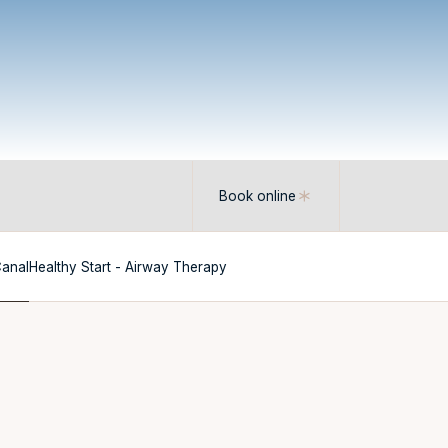
Book online
Canal
Healthy Start - Airway Therapy