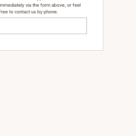
immediately via the form above, or feel
free to contact us by phone.
TEL: (289) 837- 4444