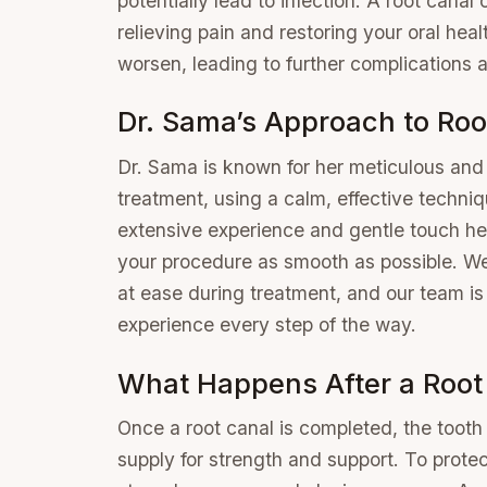
potentially lead to infection. A root canal
relieving pain and restoring your oral heal
worsen, leading to further complications a
Dr. Sama’s Approach to Roo
Dr. Sama is known for her meticulous and 
treatment, using a calm, effective techniqu
extensive experience and gentle touch he
your procedure as smooth as possible. We
at ease during treatment, and our team is
experience every step of the way.
What Happens After a Root
Once a root canal is completed, the tooth
supply for strength and support. To protect