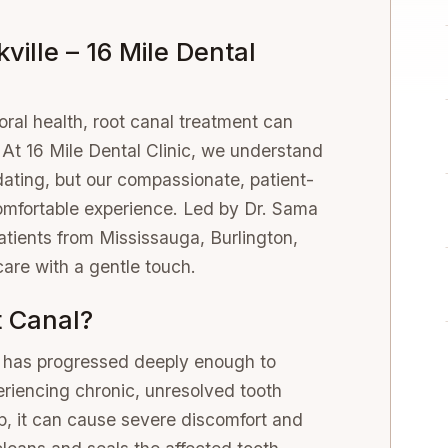
ville – 16 Mile Dental
ral health, root canal treatment can
. At 16 Mile Dental Clinic, we understand
idating, but our compassionate, patient-
mfortable experience. Led by Dr. Sama
patients from Mississauga, Burlington,
care with a gentle touch.
 Canal?
y has progressed deeply enough to
eriencing chronic, unresolved tooth
p, it can cause severe discomfort and