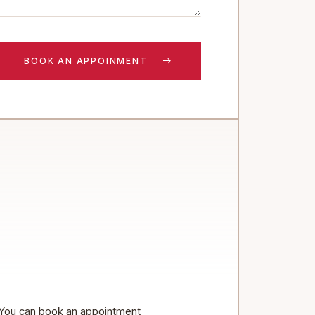
You can book an appointment