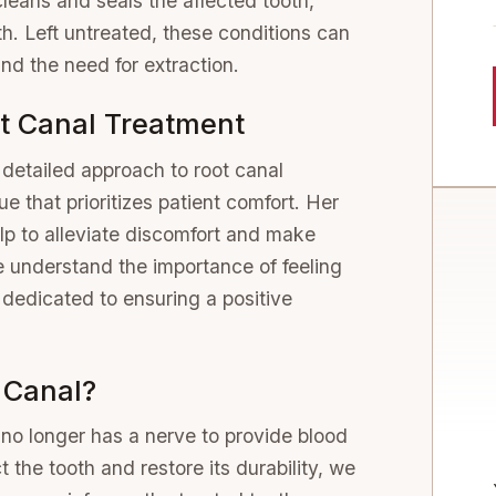
 cleans and seals the affected tooth,
th. Left untreated, these conditions can
nd the need for extraction.
t Canal Treatment
detailed approach to root canal
e that prioritizes patient comfort. Her
lp to alleviate discomfort and make
 understand the importance of feeling
 dedicated to ensuring a positive
 Canal?
 no longer has a nerve to provide blood
 the tooth and restore its durability, we