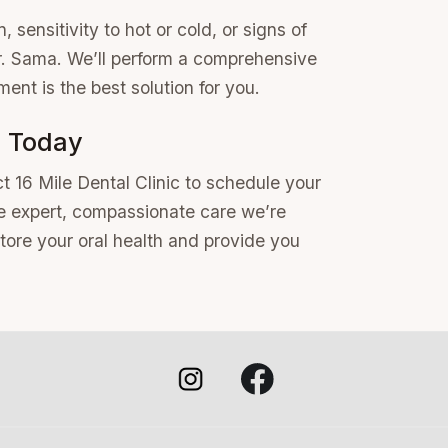
, sensitivity to hot or cold, or signs of
 Dr. Sama. We’ll perform a comprehensive
ment is the best solution for you.
n Today
t 16 Mile Dental Clinic to schedule your
he expert, compassionate care we’re
store your oral health and provide you