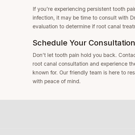
If you’re experiencing persistent tooth pain
infection, it may be time to consult with
evaluation to determine if root canal treat
Schedule Your Consultatio
Don’t let tooth pain hold you back. Contac
root canal consultation and experience t
known for. Our friendly team is here to re
with peace of mind.