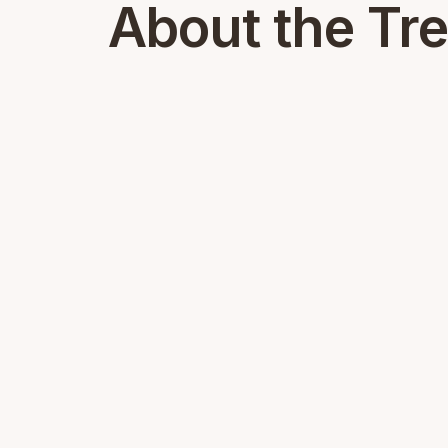
About the Tr