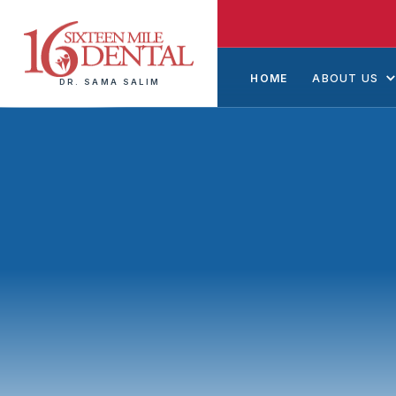
HOME
ABOUT US
DR. SAMA SALIM