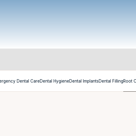
ergency Dental Care
Dental Hygiene
Dental Implants
Dental Filling
Root 