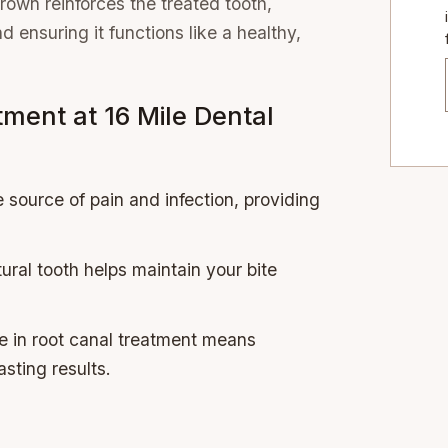
own reinforces the treated tooth,
 ensuring it functions like a healthy,
tment at 16 Mile Dental
 source of pain and infection, providing
ural tooth helps maintain your bite
se in root canal treatment means
asting results.