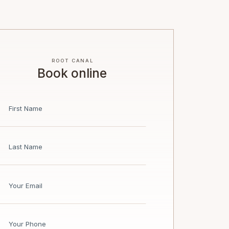
ROOT CANAL
Book online