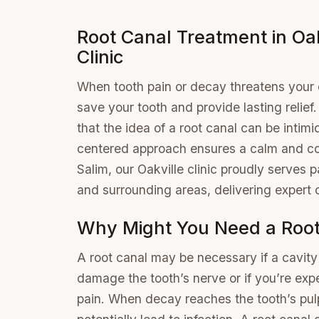
Root Canal Treatment in Oak
Clinic
When tooth pain or decay threatens your o
save your tooth and provide lasting relief
that the idea of a root canal can be intim
centered approach ensures a calm and co
Salim, our Oakville clinic proudly serves 
and surrounding areas, delivering expert 
Why Might You Need a Root
A root canal may be necessary if a cavit
damage the tooth’s nerve or if you’re exp
pain. When decay reaches the tooth’s pul