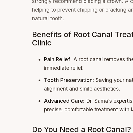
strongly recommend placing a crown. A cr
helping to prevent chipping or cracking and
natural tooth.
Benefits of Root Canal Trea
Clinic
Pain Relief
: A root canal removes the
immediate relief.
Tooth Preservation
: Saving your nat
alignment and smile aesthetics.
Advanced Care
: Dr. Sama’s experti
precise, comfortable treatment with l
Do You Need a Root Canal?