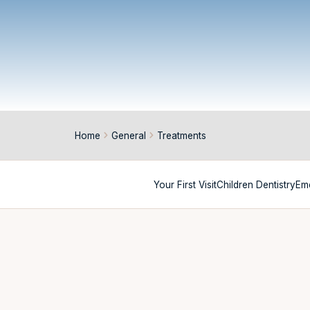
Home
General
Treatments
Your First Visit
Children Dentistry
Em