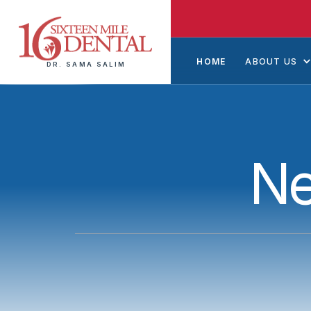
HOME
ABOUT US
DR. SAMA SALIM
Ne