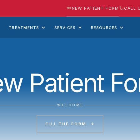
NEW PATIENT FORM
CALL 
TREATMENTS
SERVICES
RESOURCES
w Patient F
WELCOME
FILL THE FORM