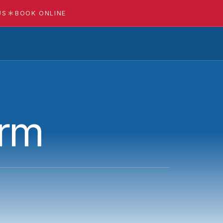
US
BOOK ONLINE
orm