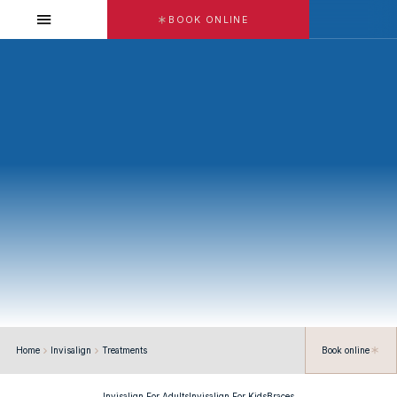
BOOK ONLINE
DR. SAMA SALIM
Home
Invisalign
Treatments
Book online
Invisalign For Adults
Invisalign For Kids
Braces