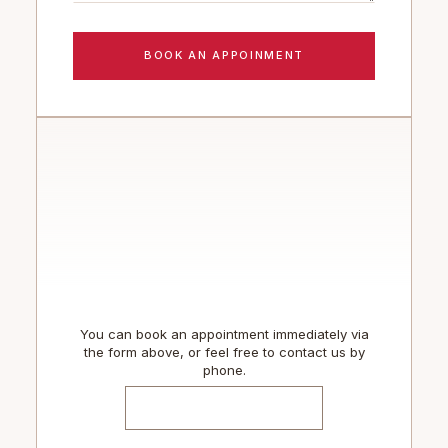
You can book an appointment immediately via
the form above, or feel free to contact us by
phone.
TEL: (289) 837- 4444