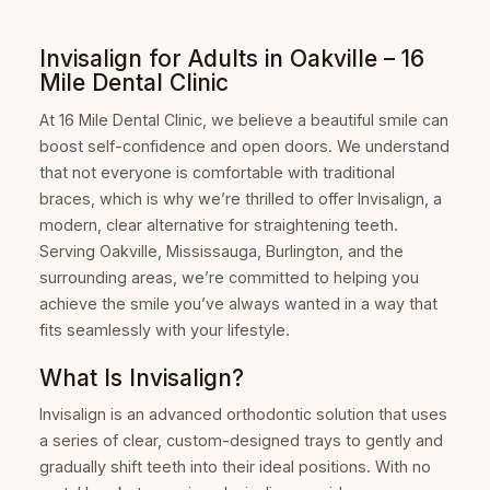
Invisalign for Adults in Oakville – 16
Mile Dental Clinic
At 16 Mile Dental Clinic, we believe a beautiful smile can
boost self-confidence and open doors. We understand
that not everyone is comfortable with traditional
braces, which is why we’re thrilled to offer Invisalign, a
modern, clear alternative for straightening teeth.
Serving Oakville, Mississauga, Burlington, and the
surrounding areas, we’re committed to helping you
achieve the smile you’ve always wanted in a way that
fits seamlessly with your lifestyle.
What Is Invisalign?
Invisalign is an advanced orthodontic solution that uses
a series of clear, custom-designed trays to gently and
gradually shift teeth into their ideal positions. With no