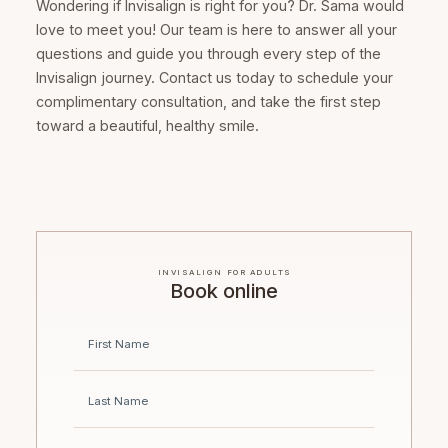
Wondering if Invisalign is right for you? Dr. Sama would
love to meet you! Our team is here to answer all your
questions and guide you through every step of the
Invisalign journey. Contact us today to schedule your
complimentary consultation, and take the first step
toward a beautiful, healthy smile.
INVISALIGN FOR ADULTS
Book online