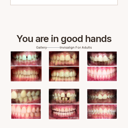
You are in good hands
Gallery
Invisalign For Adults