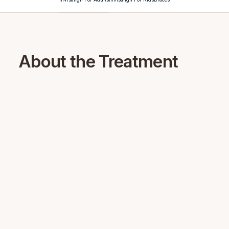
About the Treatment