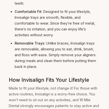
teeth.
Comfortable Fit
: Designed to fit your lifestyle,
Invisalign trays are smooth, flexible, and
comfortable to wear. Since they’re free of metal,
there’s no irritation, and you can enjoy life’s
activities without worry.
Removable Trays
: Unlike braces, Invisalign trays
are removable, allowing you to eat, drink, brush,
and floss with ease. Simply remove your aligners
during meals and clean them before putting them
back in place.
How Invisalign Fits Your Lifestyle
Made to fit your lifestyle, not change it! For those with
active routines, Invisalign is a worry-free choice. You
won’t need to sit out on any activities, and 16 Mile
Dental strongly encourages patients to stay active and