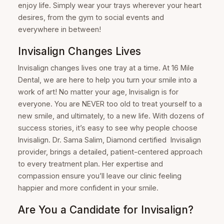
enjoy life. Simply wear your trays wherever your heart
desires, from the gym to social events and
everywhere in between!
Invisalign Changes Lives
Invisalign changes lives one tray at a time. At 16 Mile
Dental, we are here to help you turn your smile into a
work of art! No matter your age, Invisalign is for
everyone. You are NEVER too old to treat yourself to a
new smile, and ultimately, to a new life. With dozens of
success stories, it’s easy to see why people choose
Invisalign. Dr. Sama Salim, Diamond certified Invisalign
provider, brings a detailed, patient-centered approach
to every treatment plan. Her expertise and
compassion ensure you’ll leave our clinic feeling
happier and more confident in your smile.
Are You a Candidate for Invisalign?