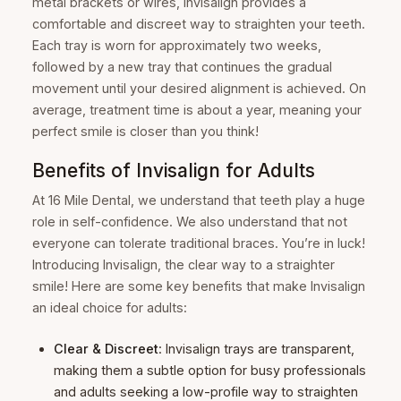
metal brackets or wires, Invisalign provides a
comfortable and discreet way to straighten your teeth.
Each tray is worn for approximately two weeks,
followed by a new tray that continues the gradual
movement until your desired alignment is achieved. On
average, treatment time is about a year, meaning your
perfect smile is closer than you think!
Benefits of Invisalign for Adults
At 16 Mile Dental, we understand that teeth play a huge
role in self-confidence. We also understand that not
everyone can tolerate traditional braces. You’re in luck!
Introducing Invisalign, the clear way to a straighter
smile! Here are some key benefits that make Invisalign
an ideal choice for adults:
Clear & Discreet
: Invisalign trays are transparent,
making them a subtle option for busy professionals
and adults seeking a low-profile way to straighten