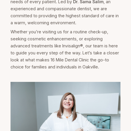
needs of every patient. Led by
Dr. Sama Salim
, an
experienced and compassionate dentist, we are
committed to providing the highest standard of care in
a warm, welcoming environment.
Whether you’re visiting us for a routine check-up,
seeking cosmetic enhancements, or exploring
advanced treatments like Invisalign®, our team is here
to guide you every step of the way. Let’s take a closer
look at what makes 16 Mile Dental Clinic the go-to
choice for families and individuals in Oakville.