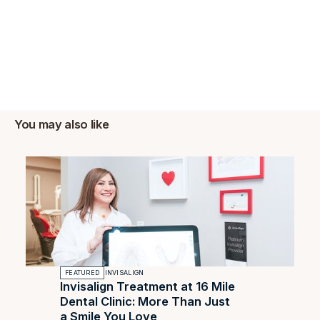
You may also like
FEATURED
INVISALIGN
Invisalign Treatment at 16 Mile
Dental Clinic: More Than Just
a Smile You Love