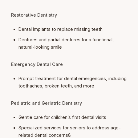
Restorative Dentistry
Dental implants to replace missing teeth
Dentures and partial dentures for a functional,
natural-looking smile
Emergency Dental Care
Prompt treatment for dental emergencies, including
toothaches, broken teeth, and more
Pediatric and Geriatric Dentistry
Gentle care for children’s first dental visits
Specialized services for seniors to address age-
related dental concerns8