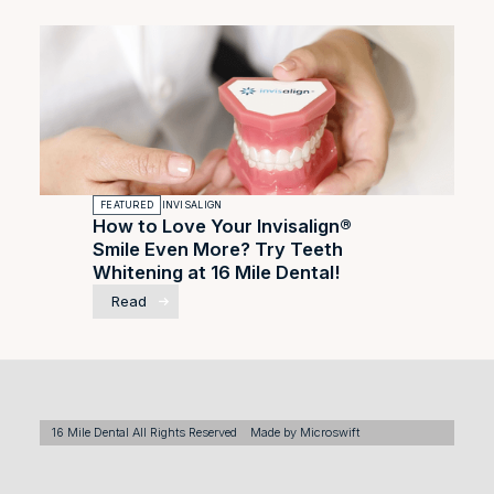
FEATURED
INVISALIGN
How to Love Your Invisalign®
Smile Even More? Try Teeth
Whitening at 16 Mile Dental!
Read
16 Mile Dental All Rights Reserved
Made by Microswift