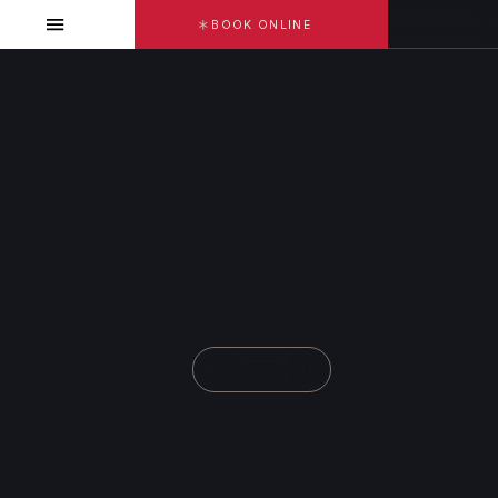
BOOK ONLINE
DR. SAMA SALIM