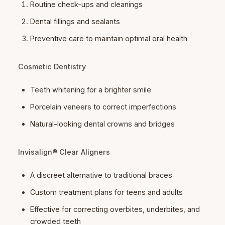
Routine check-ups and cleanings
Dental fillings and sealants
Preventive care to maintain optimal oral health
Cosmetic Dentistry
Teeth whitening for a brighter smile
Porcelain veneers to correct imperfections
Natural-looking dental crowns and bridges
Invisalign® Clear Aligners
A discreet alternative to traditional braces
Custom treatment plans for teens and adults
Effective for correcting overbites, underbites, and
crowded teeth