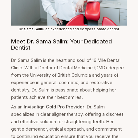
Dr. Sama Salim
, an experienced and compassionate dentist
Meet Dr. Sama Salim: Your Dedicated
Dentist
Dr. Sama Salim is the heart and soul of 16 Mile Dental
Clinic. With a Doctor of Dental Medicine (DMD) degree
from the University of British Columbia and years of
experience in general, cosmetic, and restorative
dentistry, Dr. Salim is passionate about helping her
patients achieve their best smiles.
As an
Invisalign Gold Pro Provider
, Dr. Salim
specializes in clear aligner therapy, offering a discreet
and effective solution for straightening teeth. Her
gentle demeanor, ethical approach, and commitment
to continuing education ensure that you receive the