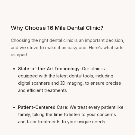
Why Choose 16 Mile Dental Clinic?
Choosing the right dental clinic is an important decision,
and we strive to make it an easy one. Here’s what sets
us apart:
State-of-the-Art Technology
: Our clinic is
equipped with the latest dental tools, including
digital scanners and 3D imaging, to ensure precise
and efficient treatments
Patient-Centered Care
: We treat every patient like
family, taking the time to listen to your concerns
and tailor treatments to your unique needs