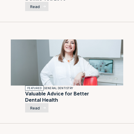
Read
FEATURED
GENERAL DENTISTRY
Valuable Advice for Better
Dental Health
Read