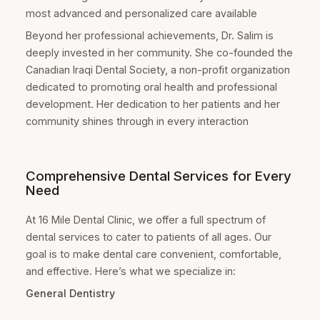
most advanced and personalized care available
Beyond her professional achievements, Dr. Salim is
deeply invested in her community. She co-founded the
Canadian Iraqi Dental Society, a non-profit organization
dedicated to promoting oral health and professional
development. Her dedication to her patients and her
community shines through in every interaction
Comprehensive Dental Services for Every
Need
At 16 Mile Dental Clinic, we offer a full spectrum of
dental services to cater to patients of all ages. Our
goal is to make dental care convenient, comfortable,
and effective. Here’s what we specialize in:
General Dentistry