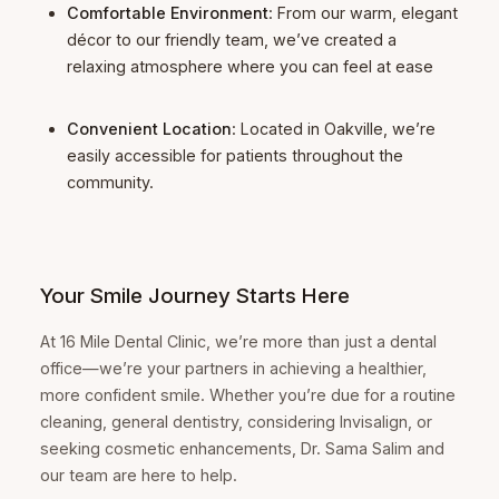
Comfortable Environment
: From our warm, elegant
décor to our friendly team, we’ve created a
relaxing atmosphere where you can feel at ease
Convenient Location
: Located in Oakville, we’re
easily accessible for patients throughout the
community.
Your Smile Journey Starts Here
At 16 Mile Dental Clinic, we’re more than just a dental
office—we’re your partners in achieving a healthier,
more confident smile. Whether you’re due for a routine
cleaning, general dentistry, considering Invisalign, or
seeking cosmetic enhancements, Dr. Sama Salim and
our team are here to help.