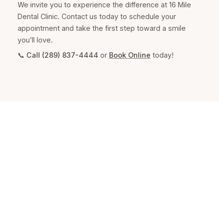
We invite you to experience the difference at 16 Mile
Dental Clinic. Contact us today to schedule your
appointment and take the first step toward a smile
you’ll love.
📞
Call (289) 837-4444
or
Book Online
today!