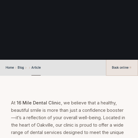
Home
Blog
Article
Book online
At
16 Mile Dental Clinic
, we believe that a healthy,
beautiful smile is more than just a confidence booster
—it’s a reflection of your overall well-being. Located in
the heart of Oakville, our clinic is proud to offer a wide
range of dental services designed to meet the unique